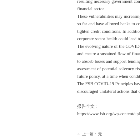
resulting necessary government conta
financial sector.
These vulnerabilities may increasin
so far and have allowed banks to co
tighten credit conditions. In additi
corporate sector health could lead
The evolving nature of the COVID-1
and ensure a sustained flow of finan
to absorb losses and support lending
assessment of potential solvency ris
future policy, at a time when condit
The FSB COVID-19 Principles have 
discouraged unilateral actions that 
报告全文：
https://www.fsb.org/wp-content/up
上一篇：
无
ꂃ