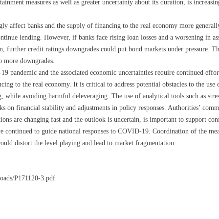
inment measures as well as greater uncertainty about its duration, is increasing
gly affect banks and the supply of financing to the real economy more generally
ntinue lending. However, if banks face rising loan losses and a worsening in as
on, further credit ratings downgrades could put bond markets under pressure. Ther
 to more downgrades.
9 pandemic and the associated economic uncertainties require continued efforts
cing to the real economy. It is critical to address potential obstacles to the use 
, while avoiding harmful deleveraging. The use of analytical tools such as stres
ks on financial stability and adjustments in policy responses. Authorities’ comm
ions are changing fast and the outlook is uncertain, is important to support con
continued to guide national responses to COVID-19. Coordination of the measu
could distort the level playing and lead to market fragmentation.
loads/P171120-3.pdf