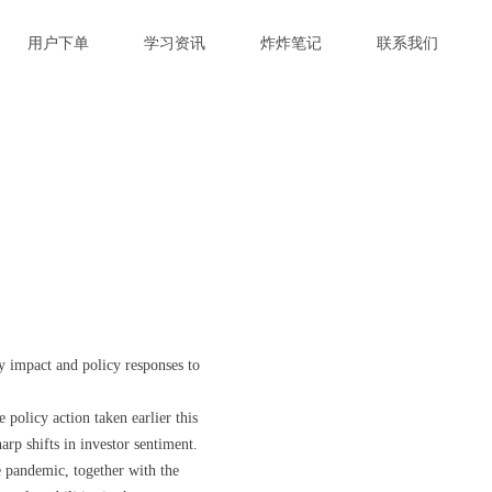
用户下单
学习资讯
炸炸笔记
联系我们
对
y impact and policy responses to
 policy action taken earlier this
arp shifts in investor sentiment.
he pandemic, together with the