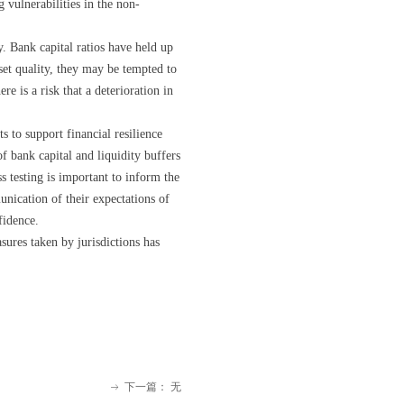
 vulnerabilities in the non-
. Bank capital ratios have held up
set quality, they may be tempted to
e is a risk that a deterioration in
 to support financial resilience
of bank capital and liquidity buffers
s testing is important to inform the
unication of their expectations of
fidence.
res taken by jurisdictions has
下一篇：
无
ꁹ