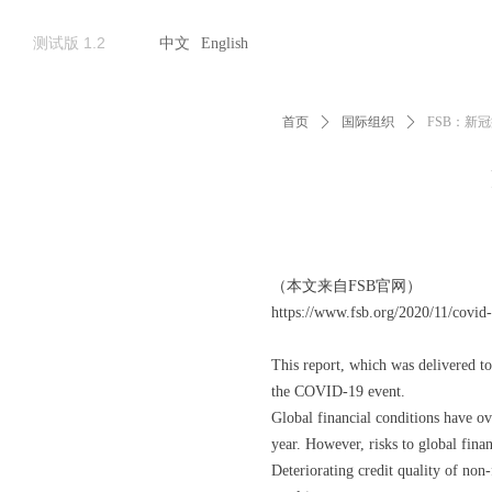
测试版 1.2
中文
English
首页
ꄲ
国际组织
ꄲ
FSB：新
（本文来自FSB官网）
https://www.fsb.org/2020/11/covid-
This report, which was delivered t
the COVID-19 event.
Global financial conditions have ove
year. However, risks to global finan
Deteriorating credit quality of non-