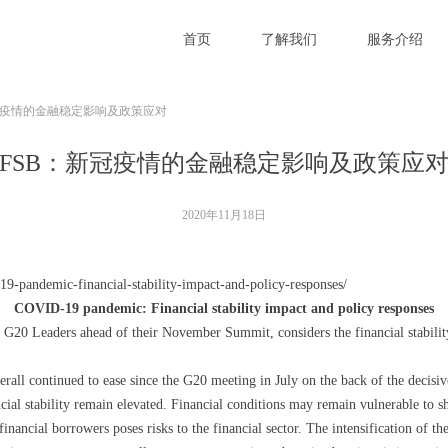
首页
了解我们
服务介绍
冠疫情的金融稳定影响及政策应对
FSB：新冠疫情的金融稳定影响及政策应
2020年11月18日
19-pandemic-financial-stability-impact-and-policy-responses/
COVID-19 pandemic: Financial stability impact and policy responses
o G20 Leaders ahead of their November Summit, considers the financial stabilit
rall continued to ease since the G20 meeting in July on the back of the decisive
cial stability remain elevated. Financial conditions may remain vulnerable to sh
financial borrowers poses risks to the financial sector. The intensification of t